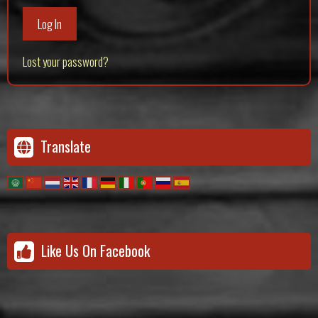
Log In
Lost your password?
Translate
Like Us On Facebook