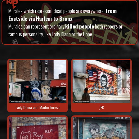
Rip
Murales which represent dead people are everywhere,
from
Eastside via Harlem to Bronx
.
Murales can represent ordinary
killed people
both rappers or
famous personality, like Lady Diana or the Pope.
Lady Diana and Madre Teresa
JFK