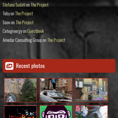
Stefano Sudati
on
The Project
Toby
on
The Project
Soon
on
The Project
Cetegreergy
on
Guestbook
Amedar Consulting Group
on
The Project
Recent photos