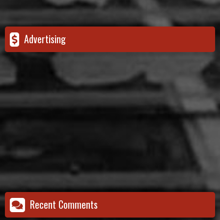
Advertising
Recent Comments