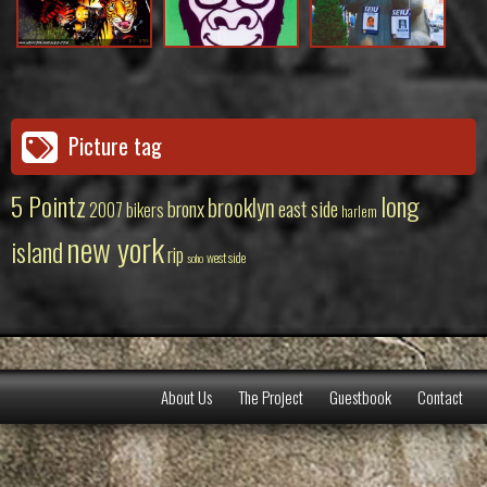
Picture tag
5 Pointz
long
brooklyn
bronx
east side
2007
bikers
harlem
new york
island
rip
west side
soho
About Us
The Project
Guestbook
Contact