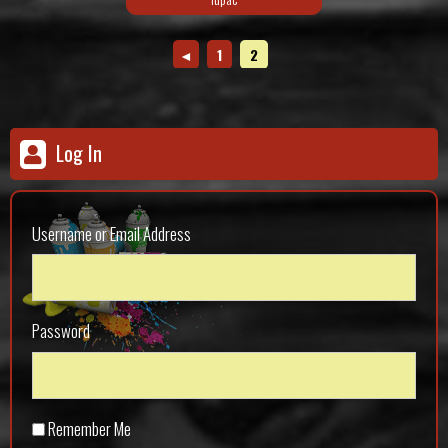
◄
1
2
Log In
Username or Email Address
Password
Remember Me