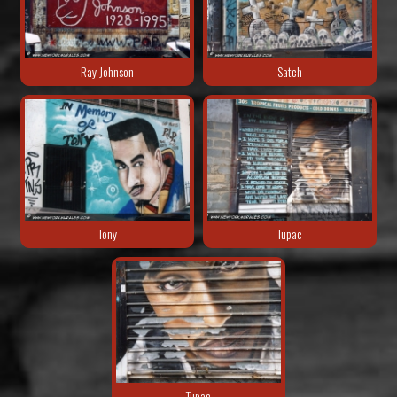
Ray Johnson
Satch
Tony
Tupac
Tupac