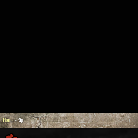
Home
»
Rip