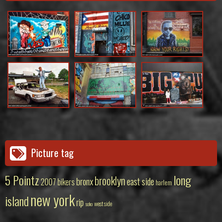
Picture tag
5 Pointz
long
brooklyn
bronx
east side
2007
bikers
harlem
new york
island
rip
west side
soho