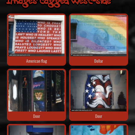
Images tagged "west-side"
American flag
Dollar
Door
Door