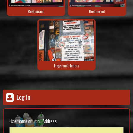
Restaurant
Restaurant
Hogs and Heifers
Log In
Username or Email Address