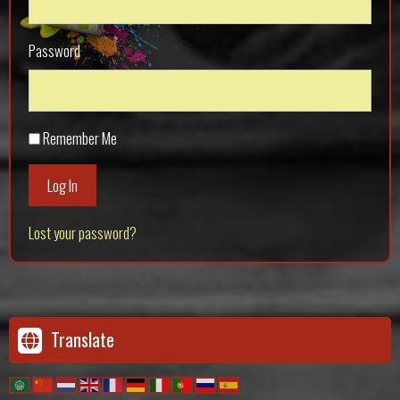
Password
Remember Me
Log In
Lost your password?
Translate