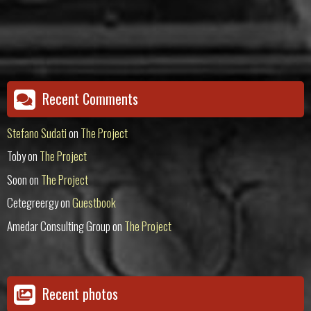
Recent Comments
Stefano Sudati
on
The Project
Toby
on
The Project
Soon
on
The Project
Cetegreergy
on
Guestbook
Amedar Consulting Group
on
The Project
Recent photos