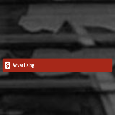
Advertising