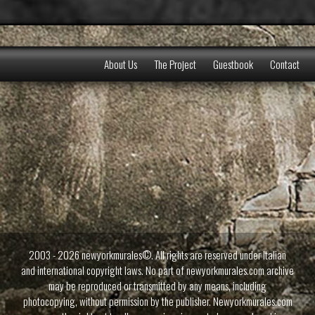
About Us
The Project
Guestbook
Contact
2003 - 2026 newyorkmurales©. All rights are reserved under Italian
and international copyright laws. No part of newyorkmurales.com archive
may be reproduced or transmitted by any means, including
photocopying, without permission by the publisher. Newyorkmurales.com