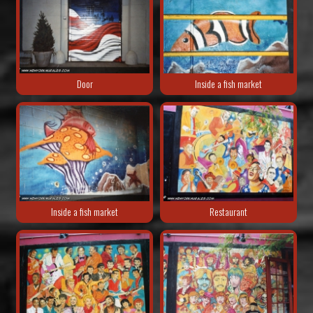
Door
Inside a fish market
Inside a fish market
Restaurant