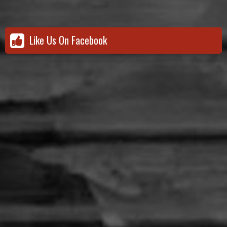
Like Us On Facebook