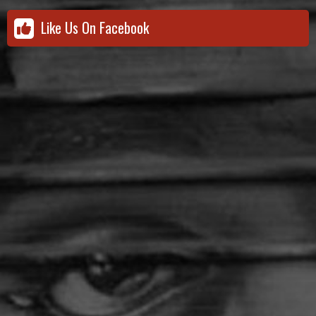
Like Us On Facebook