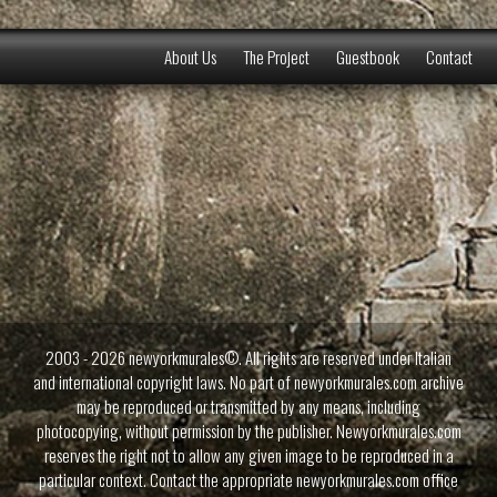
About Us
The Project
Guestbook
Contact
2003 - 2026 newyorkmurales©. All rights are reserved under Italian
and international copyright laws. No part of newyorkmurales.com archive
may be reproduced or transmitted by any means, including
photocopying, without permission by the publisher. Newyorkmurales.com
reserves the right not to allow any given image to be reproduced in a
particular context. Contact the appropriate newyorkmurales.com office