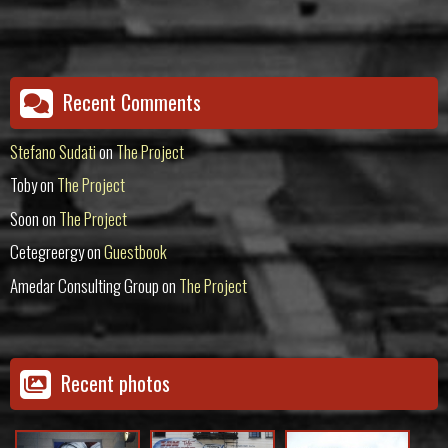
Recent Comments
Stefano Sudati
on
The Project
Toby
on
The Project
Soon
on
The Project
Cetegreergy
on
Guestbook
Amedar Consulting Group
on
The Project
Recent photos