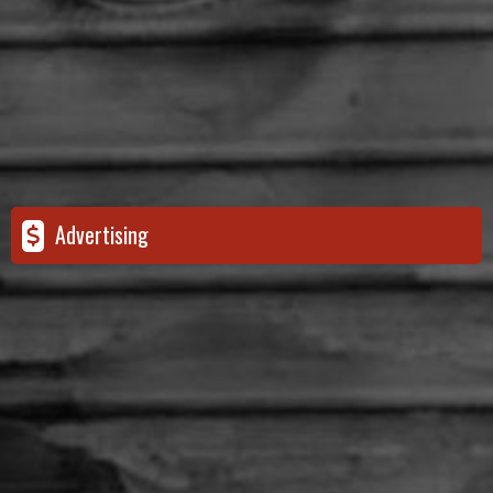
Advertising