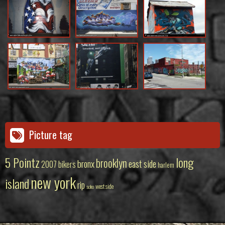
Picture tag
5 Pointz
long
brooklyn
bronx
east side
2007
bikers
harlem
new york
island
rip
west side
soho