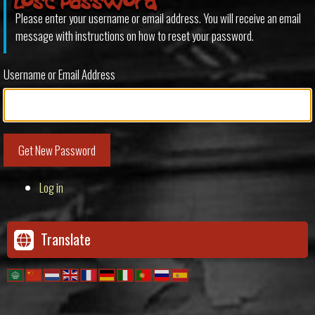
Lost Password
Please enter your username or email address. You will receive an email
message with instructions on how to reset your password.
Username or Email Address
Get New Password
Log in
Translate