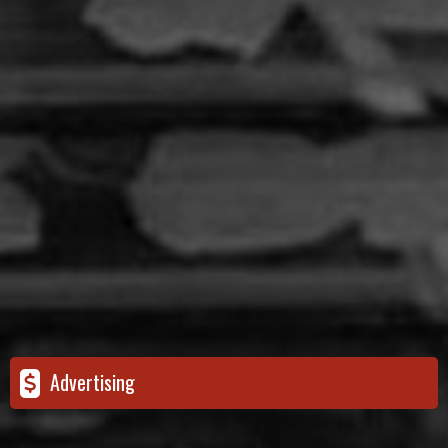
Advertising