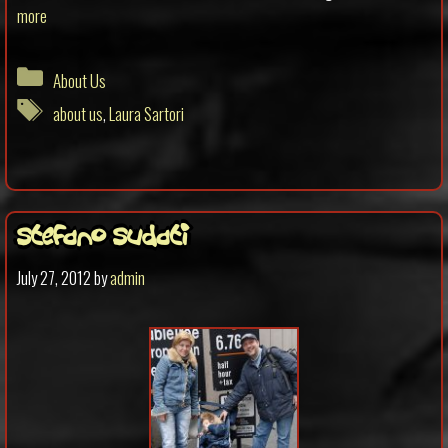
more
Categories
About Us
Tags
about us
,
Laura Sartori
Stefano Sudati
July 27, 2012
by
admin