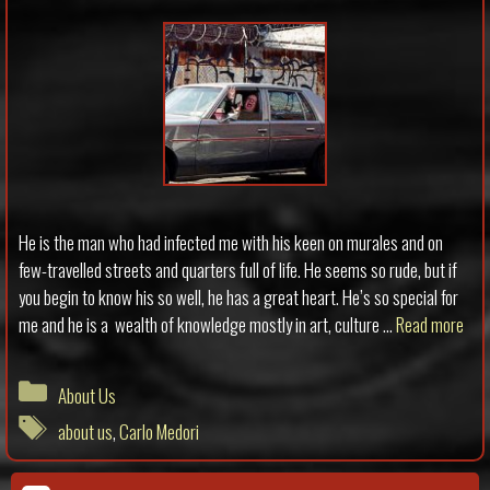
He is the man who had infected me with his keen on murales and on
few-travelled streets and quarters full of life. He seems so rude, but if
you begin to know his so well, he has a great heart. He’s so special for
me and he is a wealth of knowledge mostly in art, culture …
Read more
Categories
About Us
Tags
about us
,
Carlo Medori