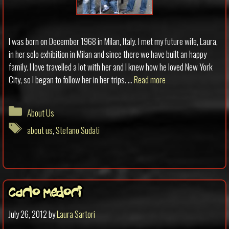
I was born on December 1968 in Milan, Italy. I met my future wife, Laura,
in her solo exhibition in Milan and since there we have built an happy
family. I love travelled a lot with her and I knew how he loved New York
City, so I began to follow her in her trips. …
Read more
Categories
About Us
Tags
about us
,
Stefano Sudati
Carlo Medori
July 26, 2012
by
Laura Sartori