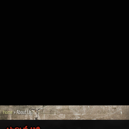
Home
»
About Us