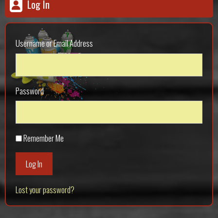
Log In
Username or Email Address
Password
Remember Me
Log In
Lost your password?