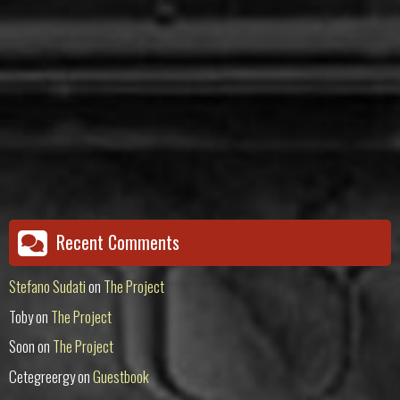
Recent Comments
Stefano Sudati
on
The Project
Toby
on
The Project
Soon
on
The Project
Cetegreergy
on
Guestbook