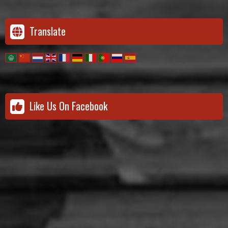
Translate
Like Us On Facebook