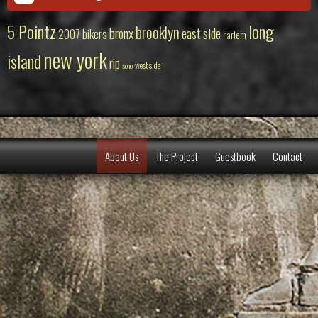
5 Pointz
long
brooklyn
bronx
east side
2007
bikers
harlem
new york
island
rip
west side
soho
About Us
The Project
Guestbook
Contact