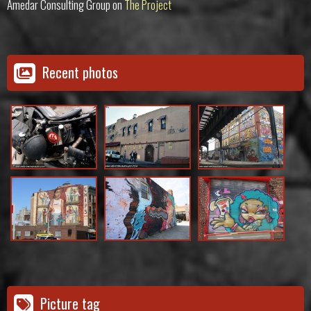
Amedar Consulting Group
on
The Project
Recent photos
Picture tag