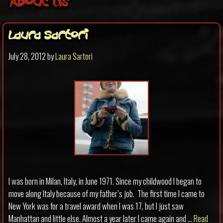
About Us
Laura Sartori
July 28, 2012
by
Laura Sartori
I was born in Milan, Italy, in June 1971. Since my childwood I began to
move along Italy because of my father’s job. The first time I came to
New York was for a travel award when I was 17, but I just saw
Manhattan and little else. Almost a year later I came again and …
Read