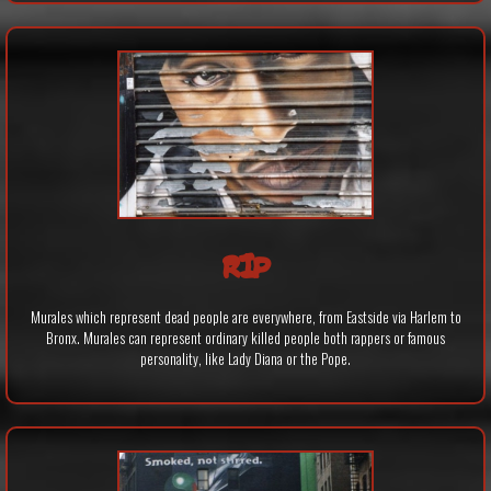
RIP
Murales which represent dead people are everywhere, from Eastside via Harlem to
Bronx. Murales can represent ordinary killed people both rappers or famous
personality, like Lady Diana or the Pope.