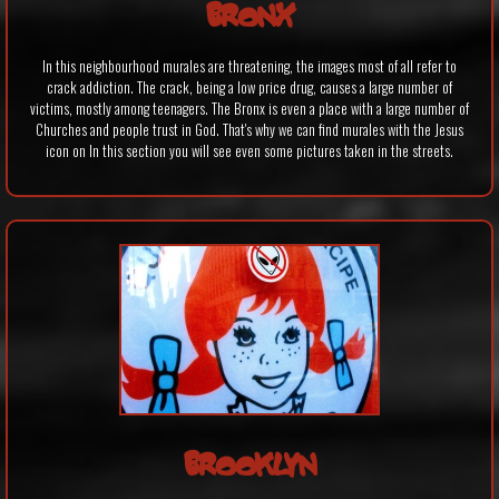
BRONX
In this neighbourhood murales are threatening, the images most of all refer to
crack addiction. The crack, being a low price drug, causes a large number of
victims, mostly among teenagers. The Bronx is even a place with a large number of
Churches and people trust in God. That's why we can find murales with the Jesus
icon on In this section you will see even some pictures taken in the streets.
BROOKLYN