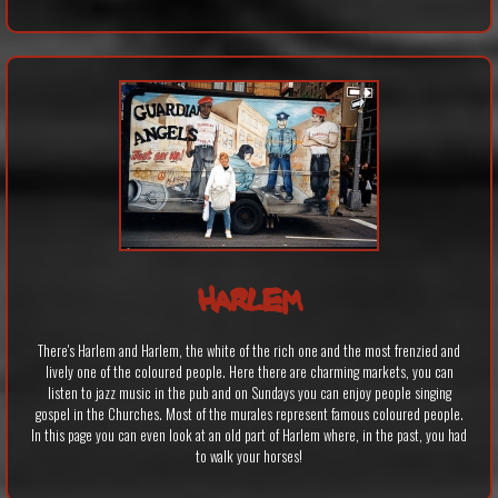
HARLEM
There's Harlem and Harlem, the white of the rich one and the most frenzied and
lively one of the coloured people. Here there are charming markets, you can
listen to jazz music in the pub and on Sundays you can enjoy people singing
gospel in the Churches. Most of the murales represent famous coloured people.
In this page you can even look at an old part of Harlem where, in the past, you had
to walk your horses!