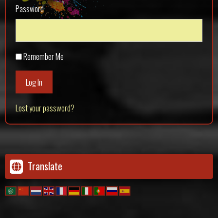
Password
Remember Me
Log In
Lost your password?
Translate