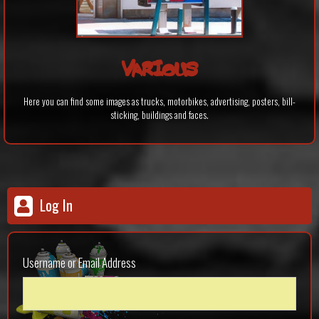
VARIOUS
Here you can find some images as trucks, motorbikes, advertising, posters, bill-
sticking, buildings and faces.
Log In
Username or Email Address