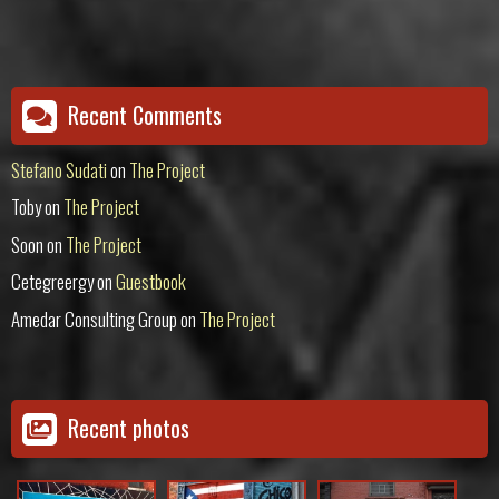
Recent Comments
Stefano Sudati
on
The Project
Toby
on
The Project
Soon
on
The Project
Cetegreergy
on
Guestbook
Amedar Consulting Group
on
The Project
Recent photos