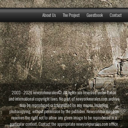
About Us
The Project
Guestbook
Contact
2003 - 2026 newyorkmurales©. All rights are reserved under Italian
and international copyright laws. No part of newyorkmurales.com archive
may be reproduced or transmitted by any means, including
photocopying, without permission by the publisher. Newyorkmurales.com
reserves the right not to allow any given image to be reproduced in a
particular context. Contact the appropriate newyorkmurales.com office