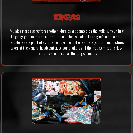
BIKERS
Murales mark a gang from another. Murales are painted on the walls surrounding
the gang's general headquarters. The murales is updated as a gang's member die;
headstones are painted as to remember the lost ones. Here you can find pictures
taken at the general headquarter, to some bikers and their customized Harley-
Davidson as, of corse, at the gang's murales.