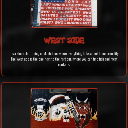
WEST SIDE
It is a shoreshortening of Manhattan where everything talks about homosexuality.
The Westside is the one next to the harbour, where you can find fish and meat
markets.