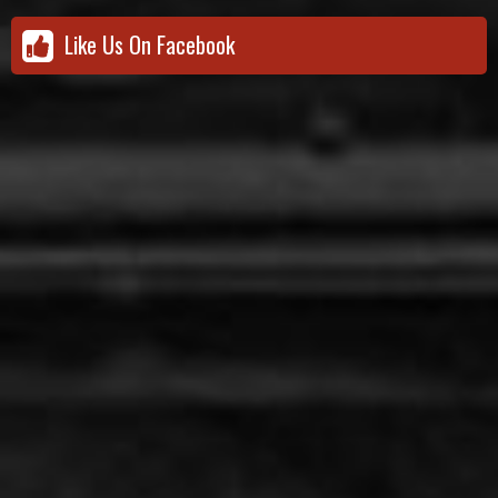
Like Us On Facebook