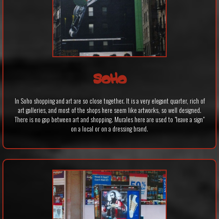
SOHO
In Soho shopping and art are so close together. It is a very elegant quarter, rich of
art galleries, and most of the shops here seem like artworks, so well designed.
There is no gap between art and shopping. Murales here are used to "leave a sign"
on a local or on a dressing brand.