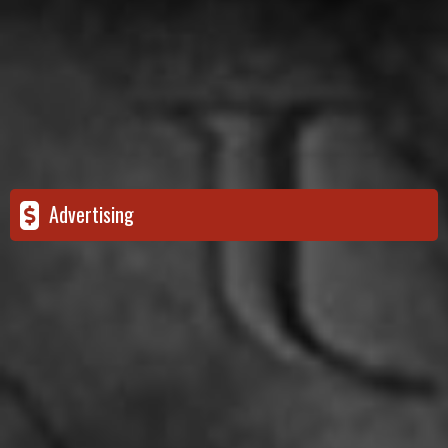
Advertising