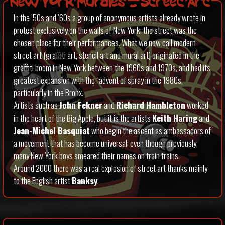
New York Murales – Street Art
In the ’50s and ’60s a group of anonymous artists already wrote in
protest exclusively on the walls of New York; the street was the
chosen place for their performances. What we now call modern
street art (graffiti art, stencil art and mural art) originated in the
graffiti boom in New York between the 1960s and 1970s, and had its
greatest expansion with the “advent of spray in the 1980s,
particularly in the Bronx.
Artists such as
John Fekner
and
Richard Hambleton
worked
in the heart of the Big Apple, but it is the artists
Keith Haring
and
Jean-Michel Basquiat
who begin the ascent as ambassadors of
a movement that has become universal; even though previously
many New York boys smeared their names on train trains.
Around 2000 there was a real explosion of street art thanks mainly
to the English artist
Banksy
.