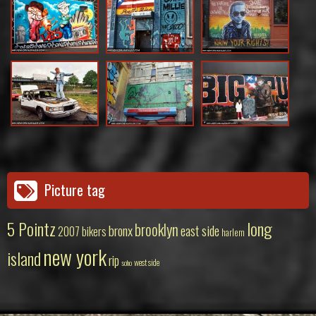
Picture tag
5 Pointz
long
brooklyn
bronx
east side
2007
bikers
harlem
new york
island
rip
west side
soho