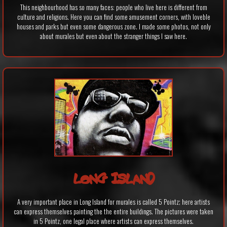
This neighbourhood has so many faces: people who live here is different from
culture and religions. Here you can find some amusement corners, with loveble
houses and parks but even some dangerous zone. I made some photos, not only
about murales but even about the stranger things I saw here.
LONG ISLAND
A very important place in Long Island for murales is called 5 Pointz; here artists
can express themselves painting the the entire buildings. The pictures were taken
in 5 Pointz, one legal place where artists can express themselves.