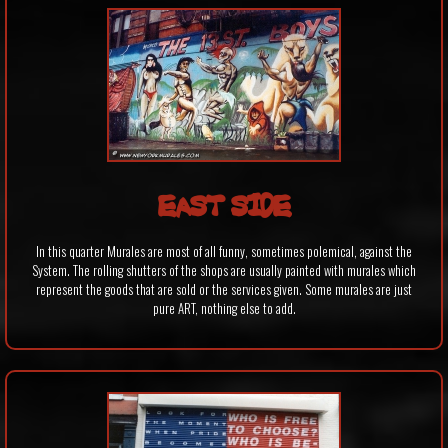
EAST SIDE
In this quarter Murales are most of all funny, sometimes polemical, against the
System. The rolling shutters of the shops are usually painted with murales which
represent the goods that are sold or the services given. Some murales are just
pure ART, nothing else to add.