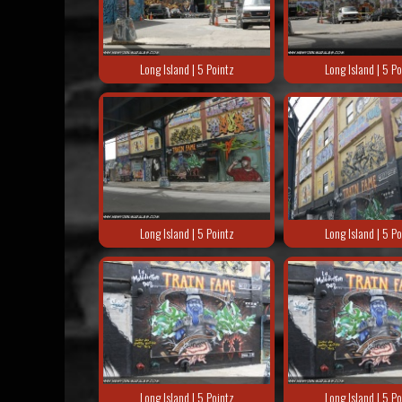
Long Island | 5 Pointz
Long Island | 5 Po
Long Island | 5 Pointz
Long Island | 5 Po
Long Island | 5 Pointz
Long Island | 5 Po