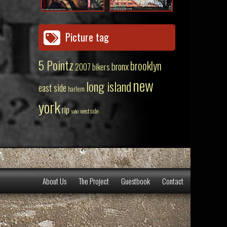
Picture tag
5 Pointz
brooklyn
bronx
2007
bikers
new
long island
east side
harlem
york
rip
west side
soho
About Us
The Project
Guestbook
Contact