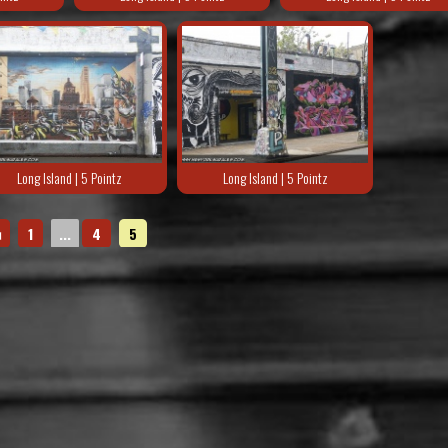
Long Island | 5 Pointz
Long Island | 5 Pointz
◄
1
...
4
5