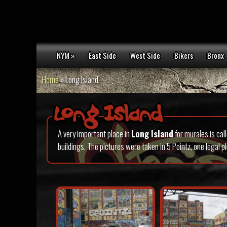
NYM »
East Side
West Side
Bikers
Bronx
Home
»
Long Island
Long Island
A very important place in
Long Island
for murales is cal
buildings. The pictures were taken in 5 Pointz, one legal 