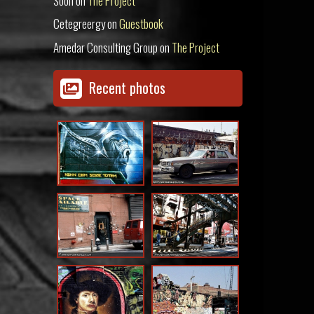
Soon
on
The Project
Cetegreergy
on
Guestbook
Amedar Consulting Group
on
The Project
Recent photos