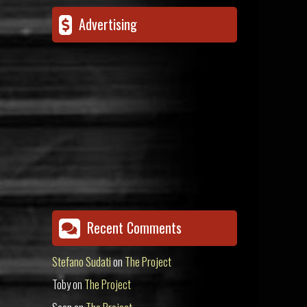
Advertising
Recent Comments
Stefano Sudati
on
The Project
Toby
on
The Project