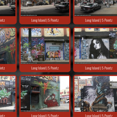
intz
Long Island | 5 Pointz
Long Island | 5 Pointz
intz
Long Island | 5 Pointz
Long Island | 5 Pointz
intz
Long Island | 5 Pointz
Long Island | 5 Pointz