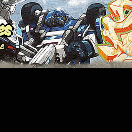
es
me