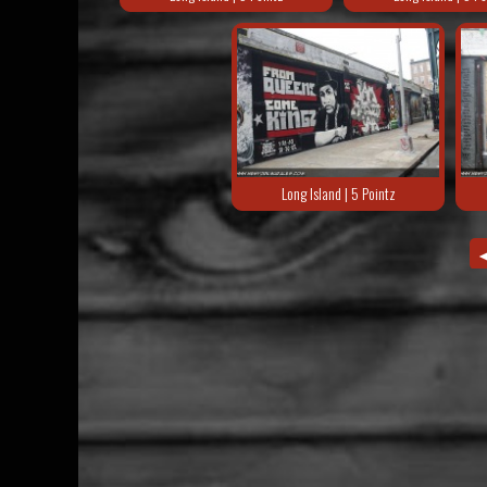
Long Island | 5 Pointz