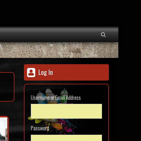
Log In
Username or Email Address
Password