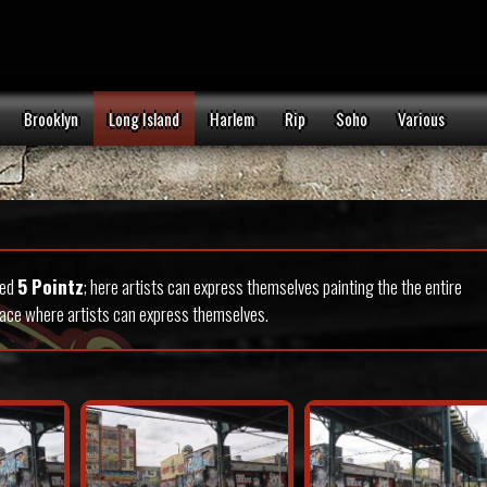
Brooklyn
Long Island
Harlem
Rip
Soho
Various
led
5 Pointz
; here artists can express themselves painting the the entire
place where artists can express themselves.