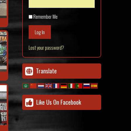
Remember Me
Log In
Lost your password?
Translate
Like Us On Facebook